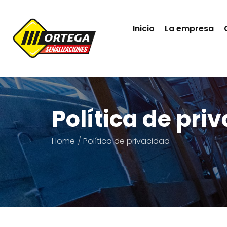
Inicio
La empresa
Política de pri
Home
Política de privacidad