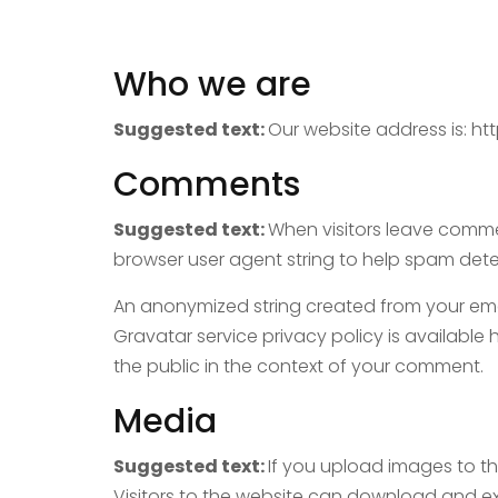
Who we are
Suggested text:
Our website address is: ht
Comments
Suggested text:
When visitors leave commen
browser user agent string to help spam dete
An anonymized string created from your email
Gravatar service privacy policy is available 
the public in the context of your comment.
Media
Suggested text:
If you upload images to t
Visitors to the website can download and e