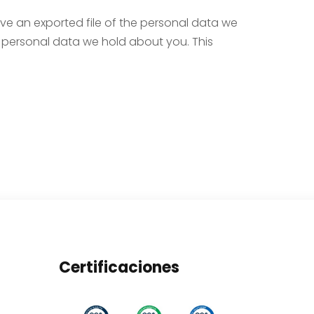
ive an exported file of the personal data we
 personal data we hold about you. This
Certificaciones