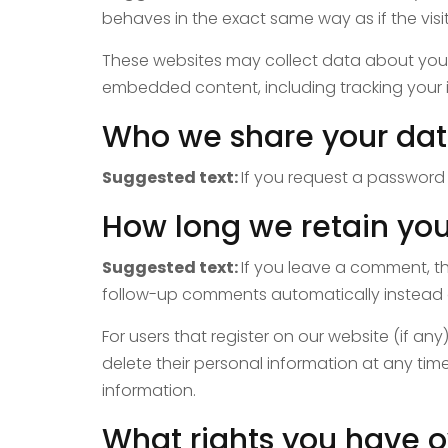
behaves in the exact same way as if the visit
These websites may collect data about you, 
embedded content, including tracking your 
Who we share your dat
Suggested text:
If you request a password r
How long we retain you
Suggested text:
If you leave a comment, t
follow-up comments automatically instead 
For users that register on our website (if any)
delete their personal information at any ti
information.
What rights you have o