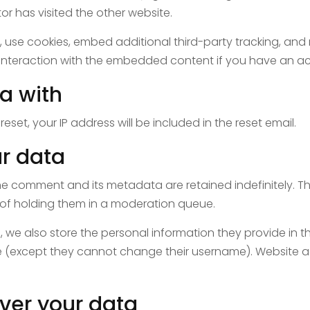
or has visited the other website.
use cookies, embed additional third-party tracking, and m
interaction with the embedded content if you have an ac
a with
eset, your IP address will be included in the reset email.
r data
he comment and its metadata are retained indefinitely. T
of holding them in a moderation queue.
, we also store the personal information they provide in their
me (except they cannot change their username). Website a
ver your data