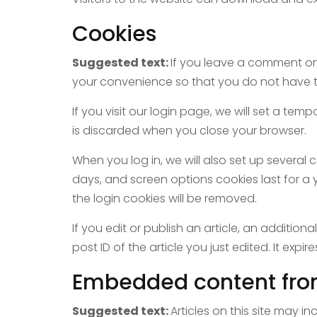
Cookies
Suggested text:
If you leave a comment on
your convenience so that you do not have to 
If you visit our login page, we will set a t
is discarded when you close your browser.
When you log in, we will also set up several 
days, and screen options cookies last for a y
the login cookies will be removed.
If you edit or publish an article, an additio
post ID of the article you just edited. It expire
Embedded content fro
Suggested text:
Articles on this site may 