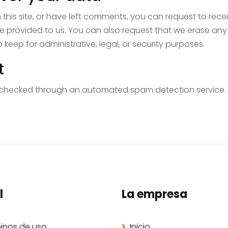
this site, or have left comments, you can request to rece
e provided to us. You can also request that we erase any
keep for administrative, legal, or security purposes.
t
checked through an automated spam detection service.
l
La empresa
inos de uso
Inicio