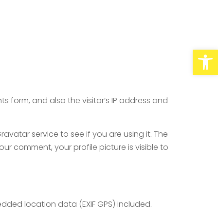
Abrir barra de herramientas
 form, and also the visitor’s IP address and
atar service to see if you are using it. The
ur comment, your profile picture is visible to
dded location data (EXIF GPS) included.