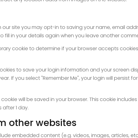
 our site you may opt-in to saving your name, email addre
fill in your details again when you leave another comment
emporary cookie to determine if your browser accepts cooki
cookies to save your login information and your screen dis
ear. If you select "Remember Me", your login will persist fo
nal cookie will be saved in your browser. This cookie inclu
s after 1 day.
m other websites
include embedded content (e.g. videos, images, articles, 