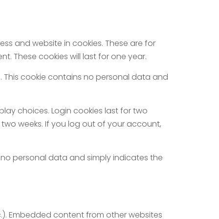
ss and website in cookies. These are for
. These cookies will last for one year.
es. This cookie contains no personal data and
play choices. Login cookies last for two
r two weeks. If you log out of your account,
des no personal data and simply indicates the
etc.). Embedded content from other websites