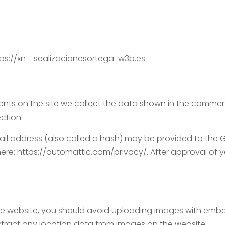
tps://xn--sealizacionesortega-w3b.es.
ts on the site we collect the data shown in the comments
ction.
 address (also called a hash) may be provided to the Grav
here: https://automattic.com/privacy/. After approval of yo
he website, you should avoid uploading images with embe
xtract any location data from images on the website.