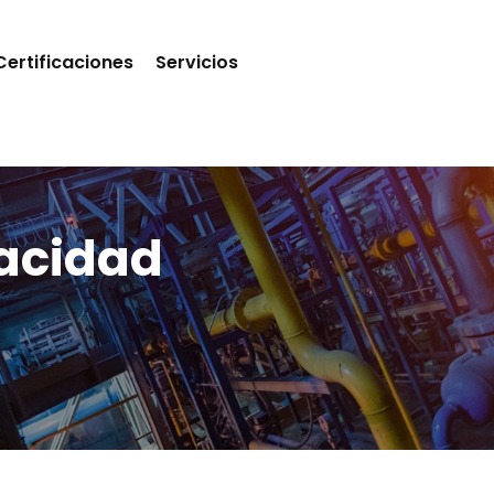
Certificaciones
Servicios
vacidad