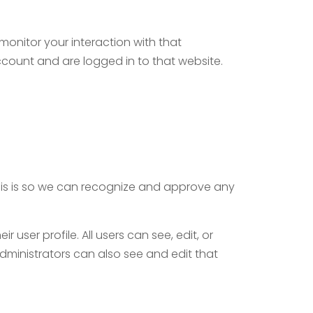
onitor your interaction with that
count and are logged in to that website.
his is so we can recognize and approve any
 user profile. All users can see, edit, or
dministrators can also see and edit that