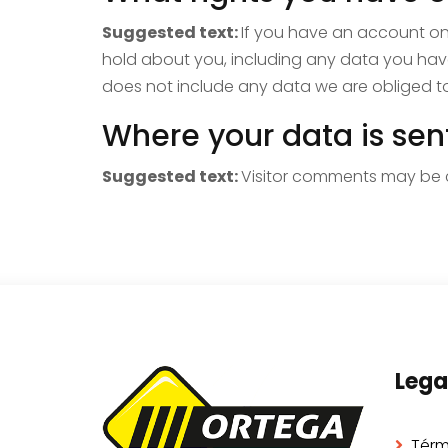
Suggested text:
If you have an account on 
hold about you, including any data you hav
does not include any data we are obliged to 
Where your data is sen
Suggested text:
Visitor comments may be 
Lega
Térm